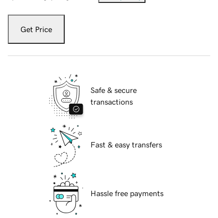
Get Price
Safe & secure
transactions
Fast & easy transfers
Hassle free payments