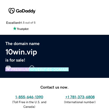
Excellent
4.5 out of 5
The domain name
10win.vip
is for sale!
PREMIUM
VERIFIED DOMAIN
Contact us now.
1-855-646-1390
+1 781-373-6808
(
Toll Free in the U.S. and
(
International number
)
Canada
)