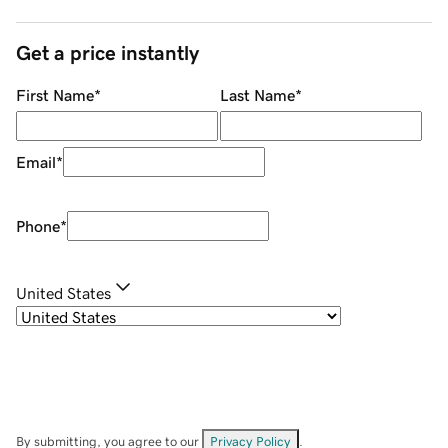
Get a price instantly
First Name
*
Last Name
*
Email
*
Phone
*
United States
By submitting, you agree to our
Privacy Policy
.