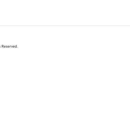
s Reserved.