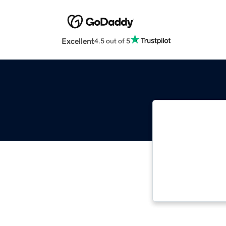
Excellent
4.5 out of 5