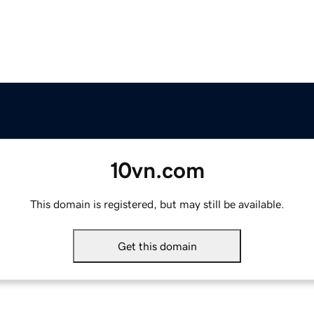
10vn.com
This domain is registered, but may still be available.
Get this domain