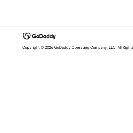
Copyright © 2026 GoDaddy Operating Company, LLC. All Right