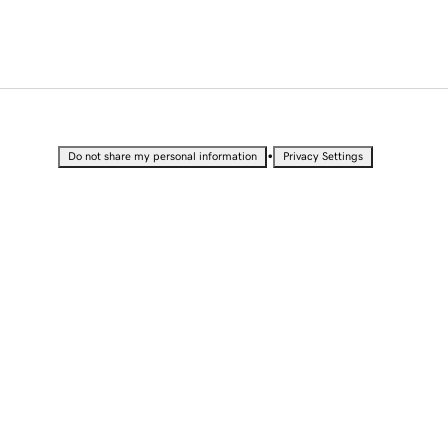
•
Do not share my personal information
Privacy Settings