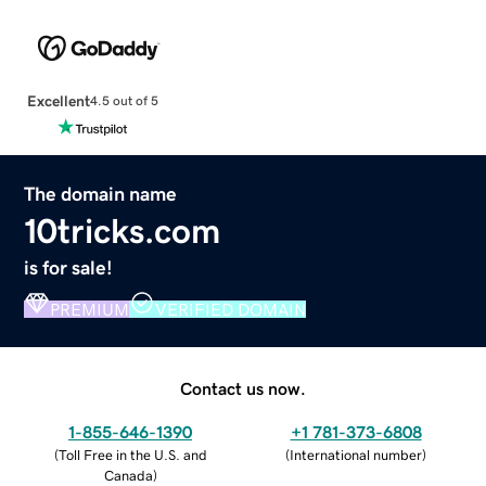
Excellent
4.5 out of 5
The domain name
10tricks.com
is for sale!
PREMIUM
VERIFIED DOMAIN
Contact us now.
1-855-646-1390
+1 781-373-6808
(
Toll Free in the U.S. and
(
International number
)
Canada
)