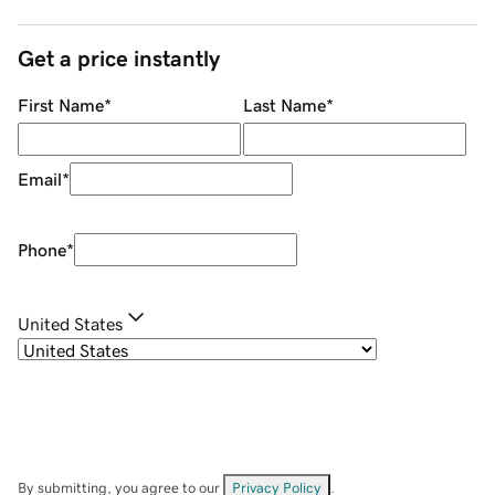
Get a price instantly
First Name
*
Last Name
*
Email
*
Phone
*
United States
By submitting, you agree to our
Privacy Policy
.