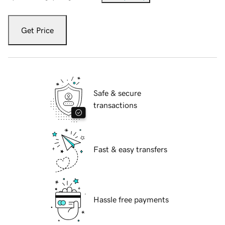
Get Price
Safe & secure
transactions
Fast & easy transfers
Hassle free payments