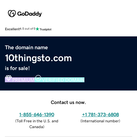
Excellent
4.5 out of 5
The domain name
10thingsto.com
is for sale!
PREMIUM
VERIFIED DOMAIN
Contact us now.
1-855-646-1390
+1 781-373-6808
(
Toll Free in the U.S. and
(
International number
)
Canada
)