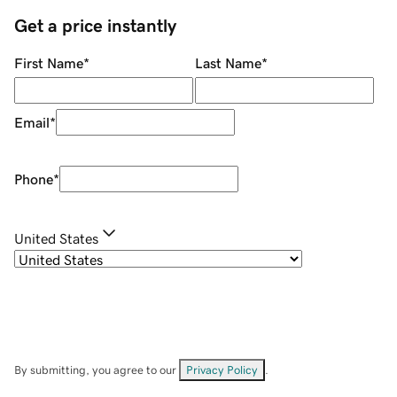
Get a price instantly
First Name
*
Last Name
*
Email
*
Phone
*
United States
By submitting, you agree to our
Privacy Policy
.