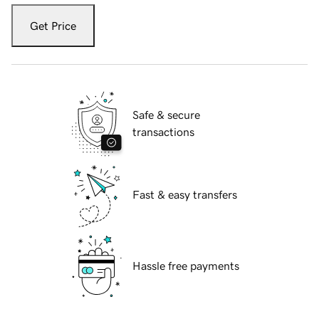
Get Price
Safe & secure
transactions
Fast & easy transfers
Hassle free payments