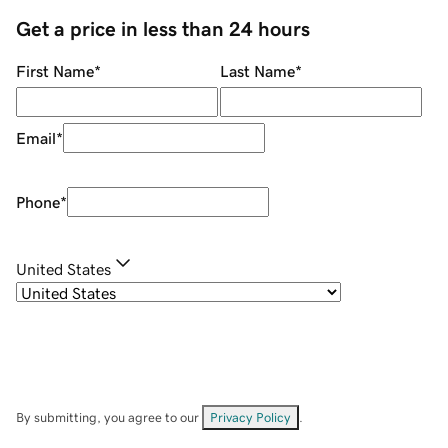
Get a price in less than 24 hours
First Name
*
Last Name
*
Email
*
Phone
*
United States
By submitting, you agree to our
Privacy Policy
.