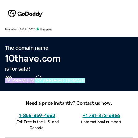
Excellent
4.5 out of 5
The domain name
10thave.com
is for sale!
PREMIUM
VERIFIED DOMAIN
Need a price instantly? Contact us now.
1-855-859-4662
+1 781-373-6866
(
Toll Free in the U.S. and
(
International number
)
Canada
)