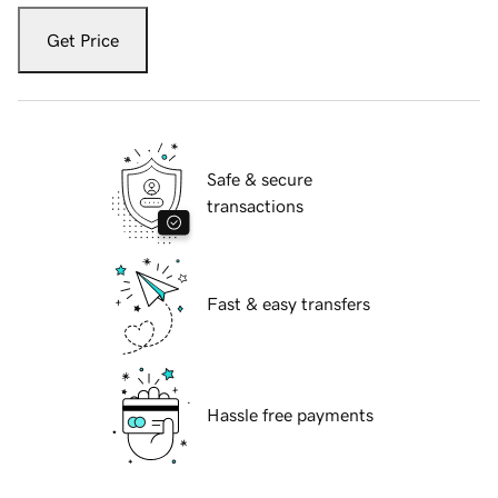
Get Price
Safe & secure
transactions
Fast & easy transfers
Hassle free payments