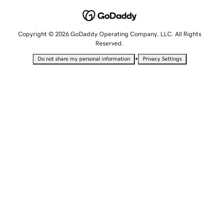
Copyright © 2026 GoDaddy Operating Company, LLC. All Rights
Reserved.
•
Do not share my personal information
Privacy Settings