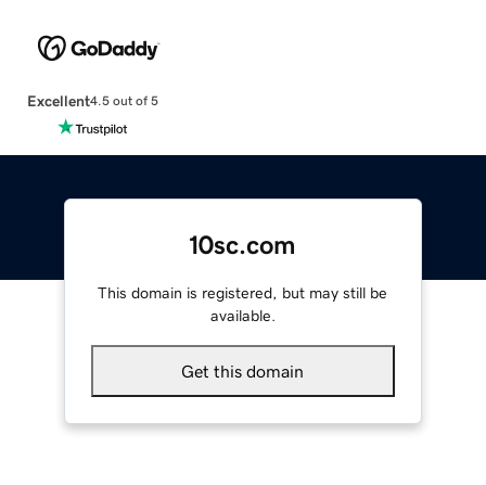
Excellent
4.5 out of 5
10sc.com
This domain is registered, but may still be
available.
Get this domain