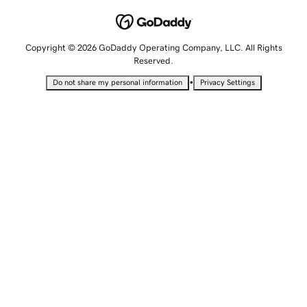
Copyright © 2026 GoDaddy Operating Company, LLC. All Rights
Reserved.
•
Do not share my personal information
Privacy Settings