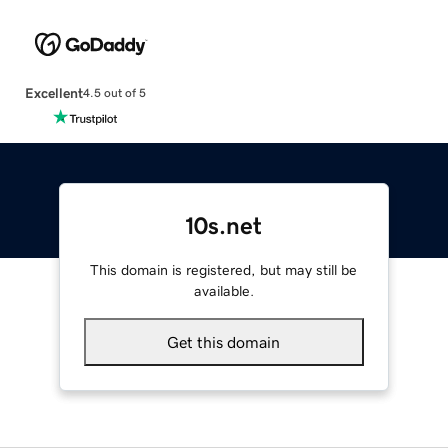
Excellent
4.5 out of 5
10s.net
This domain is registered, but may still be
available.
Get this domain