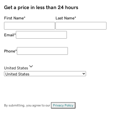
Get a price in less than 24 hours
First Name
*
Last Name
*
Email
*
Phone
*
United States
By submitting, you agree to our
Privacy Policy
.