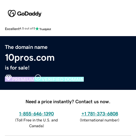
Excellent
4.5 out of 5
The domain name
10pros.com
is for sale!
PREMIUM
VERIFIED DOMAIN
Need a price instantly? Contact us now.
1-855-646-1390
+1 781-373-6808
(
Toll Free in the U.S. and
(
International number
)
Canada
)