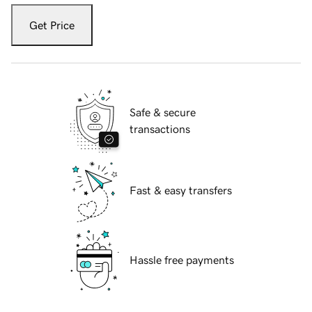
Get Price
Safe & secure
transactions
Fast & easy transfers
Hassle free payments