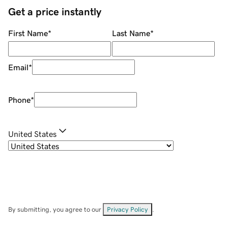
Get a price instantly
First Name
*
Last Name
*
Email
*
Phone
*
United States
By submitting, you agree to our
Privacy Policy
.