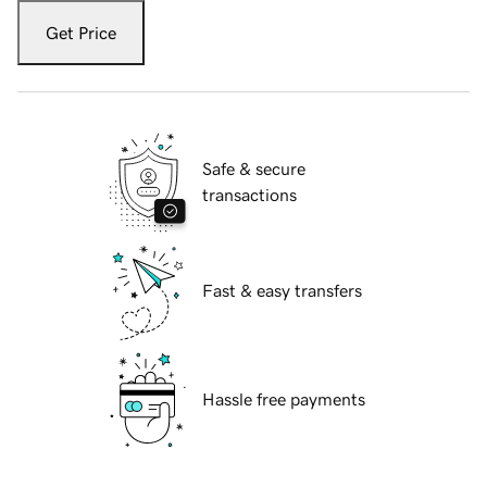
Get Price
Safe & secure
transactions
Fast & easy transfers
Hassle free payments