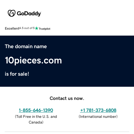
Excellent
4.5 out of 5
The domain name
10pieces.com
is for sale!
Contact us now.
1-855-646-1390
+1 781-373-6808
(
Toll Free in the U.S. and
(
International number
)
Canada
)