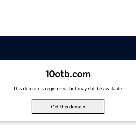
10otb.com
This domain is registered, but may still be available.
Get this domain