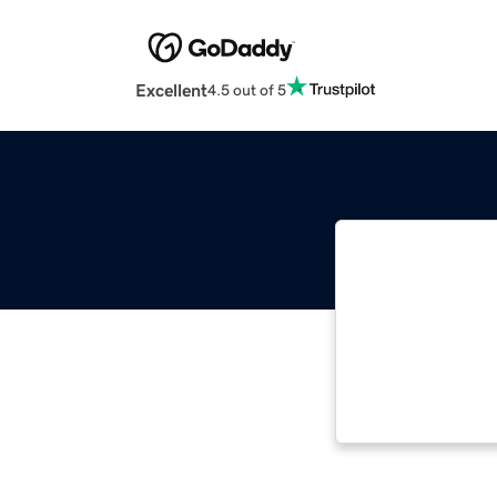
Excellent
4.5 out of 5