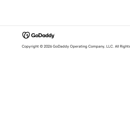
Copyright © 2026 GoDaddy Operating Company, LLC. All Right