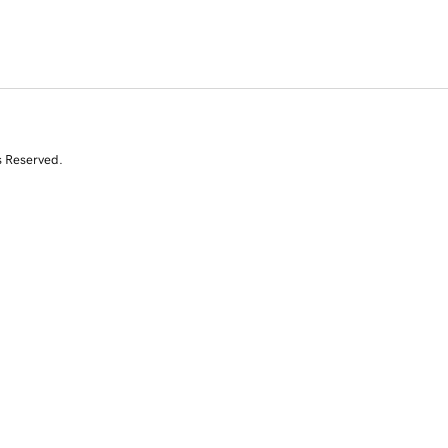
s Reserved.