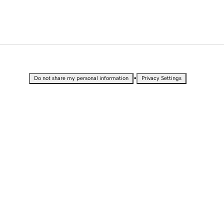
•
Do not share my personal information
Privacy Settings