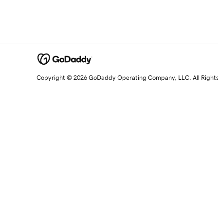
Copyright © 2026 GoDaddy Operating Company, LLC. All Right