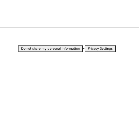
•
Do not share my personal information
Privacy Settings