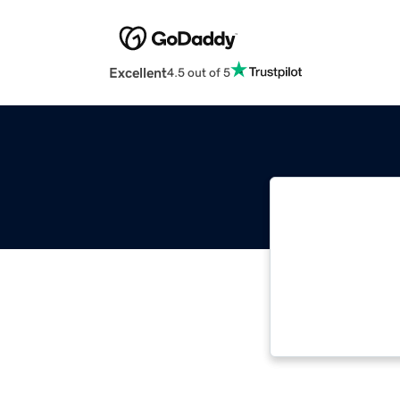
Excellent
4.5 out of 5