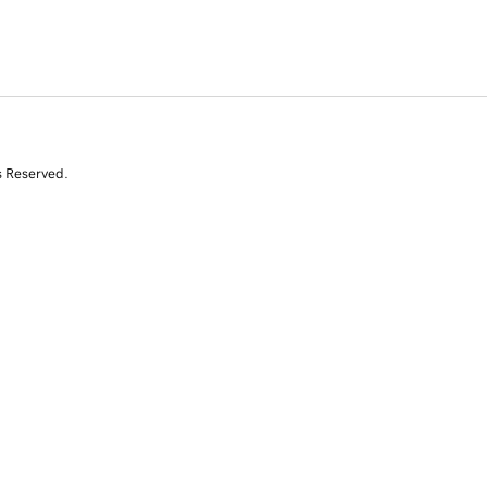
s Reserved.