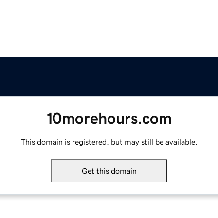
10morehours.com
This domain is registered, but may still be available.
Get this domain