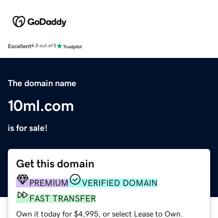
Excellent
4.5 out of 5
The domain name
10ml.com
is for sale!
Get this domain
PREMIUM
VERIFIED DOMAIN
FAST TRANSFER
Own it today for $4,995, or select Lease to Own.