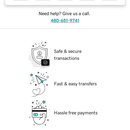
Need help? Give us a call.
480-651-9741
Safe & secure
transactions
Fast & easy transfers
Hassle free payments