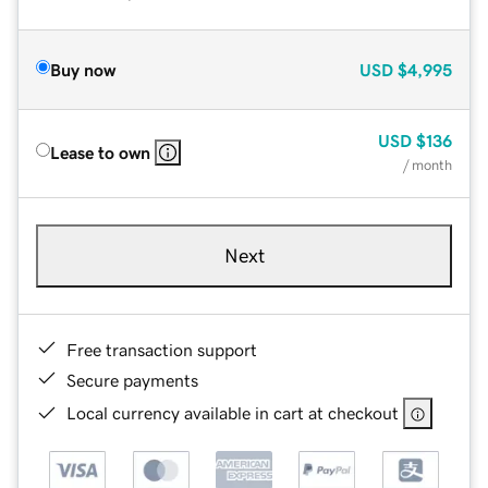
Buy now
USD
$4,995
USD
$136
Lease to own
/ month
Next
Free transaction support
Secure payments
Local currency available in cart at checkout