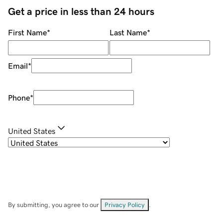
Get a price in less than 24 hours
First Name
*
Last Name
*
Email
*
Phone
*
United States
By submitting, you agree to our
Privacy Policy
.