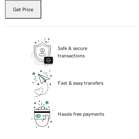
Get Price
Safe & secure
transactions
Fast & easy transfers
Hassle free payments