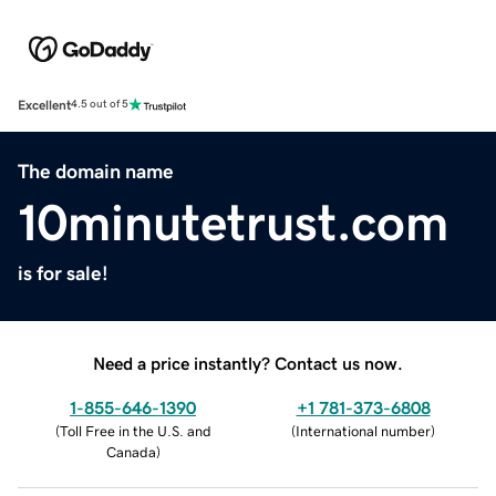
Excellent
4.5 out of 5
The domain name
10minutetrust.com
is for sale!
Need a price instantly? Contact us now.
1-855-646-1390
+1 781-373-6808
(
Toll Free in the U.S. and
(
International number
)
Canada
)