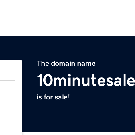
The domain name
10minutesal
is for sale!