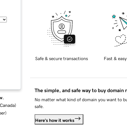
Safe & secure transactions
Fast & easy
The simple, and safe way to buy domain
w.
No matter what kind of domain you want to bu
d Canada
)
safe.
ber
)
Here's how it works