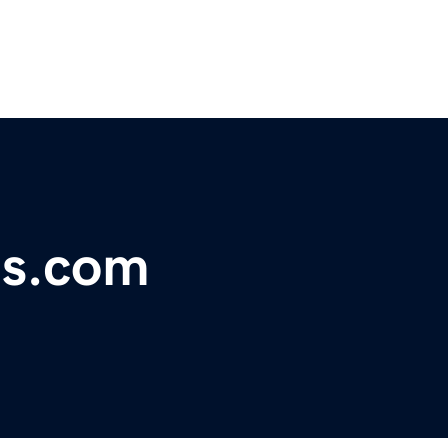
es.com