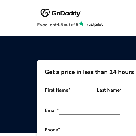
Excellent
4.5 out of 5
Get a price in less than 24 hours
First Name
*
Last Name
*
Email
*
Phone
*