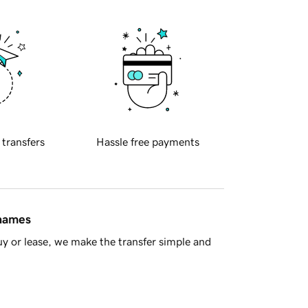
 transfers
Hassle free payments
 names
y or lease, we make the transfer simple and