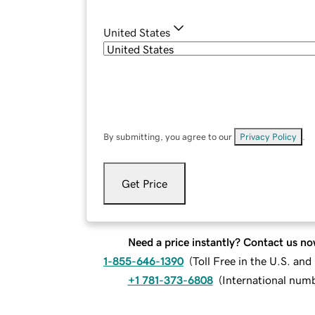
United States
By submitting, you agree to our
Privacy Policy
.
Get Price
Need a price instantly? Contact us no
1-855-646-1390
(
Toll Free in the U.S. an
+1 781-373-6808
(
International num