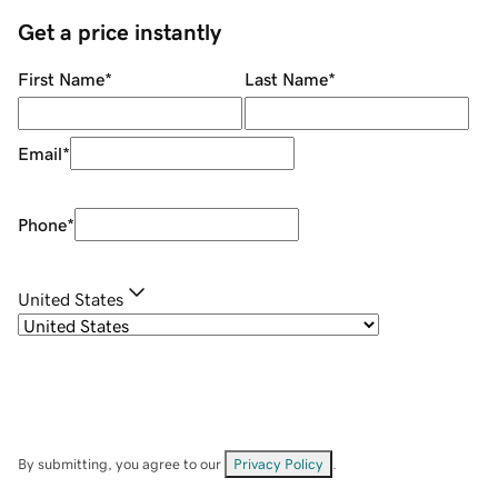
Get a price instantly
First Name
*
Last Name
*
Email
*
Phone
*
United States
By submitting, you agree to our
Privacy Policy
.