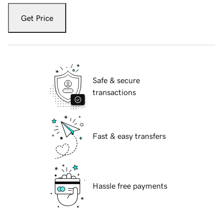
Get Price
Safe & secure
transactions
Fast & easy transfers
Hassle free payments