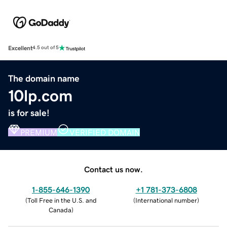
Excellent
4.5 out of 5
The domain name
10lp.com
is for sale!
PREMIUM
VERIFIED DOMAIN
Contact us now.
1-855-646-1390
+1 781-373-6808
(
Toll Free in the U.S. and
(
International number
)
Canada
)