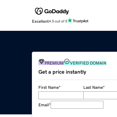
Excellent
4.5 out of 5
PREMIUM
VERIFIED DOMAIN
Get a price instantly
First Name
*
Last Name
*
Email
*