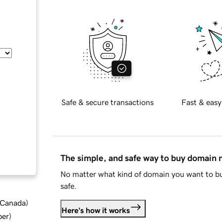
Safe & secure transactions
Fast & easy
The simple, and safe way to buy domain
No matter what kind of domain you want to bu
safe.
d Canada
)
Here's how it works
ber
)