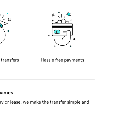
 transfers
Hassle free payments
 names
y or lease, we make the transfer simple and