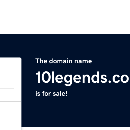
The domain name
10legends.c
is for sale!