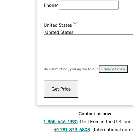
Phone
*
United States
By submitting, you agree to our
Privacy Policy
.
Get Price
Contact us now.
1-855-646-1390
(
Toll Free in the U.S. an
+1 781-373-6808
(
International num