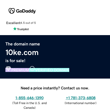
Excellent
4.5 out of 5
The domain name
10ke.com
is for sale!
PREMIUM
VERIFIED DOMAIN
Need a price instantly? Contact us now.
1-855-646-1390
+1 781-373-6808
(
Toll Free in the U.S. and
(
International number
)
Canada
)