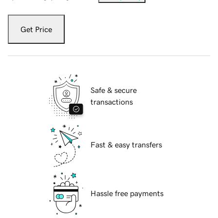
Get Price
Safe & secure
transactions
Fast & easy transfers
Hassle free payments