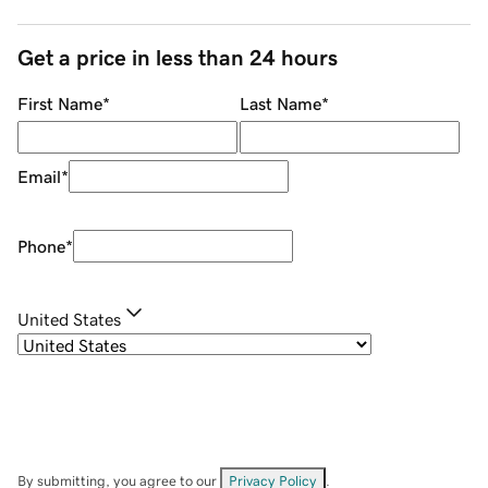
Get a price in less than 24 hours
First Name
*
Last Name
*
Email
*
Phone
*
United States
By submitting, you agree to our
Privacy Policy
.