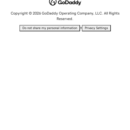
Copyright © 2026 GoDaddy Operating Company, LLC. All Rights
Reserved.
•
Do not share my personal information
Privacy Settings