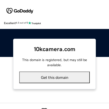
Excellent
4.5 out of 5
10kcamera.com
This domain is registered, but may still be
available.
Get this domain