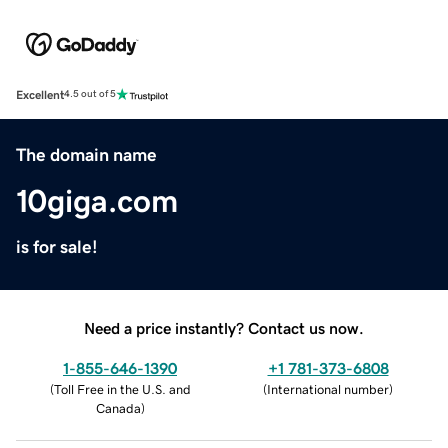
Excellent
4.5 out of 5
The domain name
10giga.com
is for sale!
Need a price instantly? Contact us now.
1-855-646-1390
+1 781-373-6808
(
Toll Free in the U.S. and
(
International number
)
Canada
)