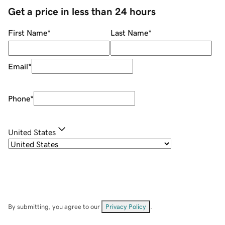
Get a price in less than 24 hours
First Name
*
Last Name
*
Email
*
Phone
*
United States
By submitting, you agree to our
Privacy Policy
.