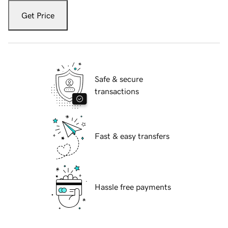
Get Price
Safe & secure
transactions
Fast & easy transfers
Hassle free payments