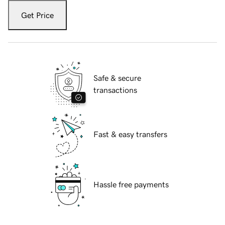
Get Price
Safe & secure
transactions
Fast & easy transfers
Hassle free payments