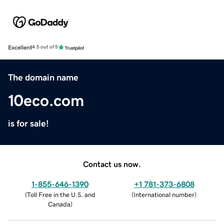
Excellent
4.5 out of 5
The domain name
10eco.com
is for sale!
Contact us now.
1-855-646-1390
+1 781-373-6808
(
Toll Free in the U.S. and
(
International number
)
Canada
)