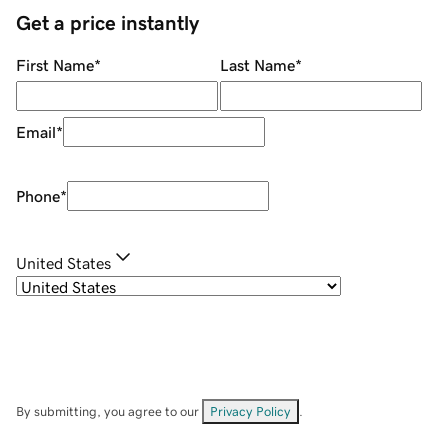
Get a price instantly
First Name
*
Last Name
*
Email
*
Phone
*
United States
By submitting, you agree to our
Privacy Policy
.