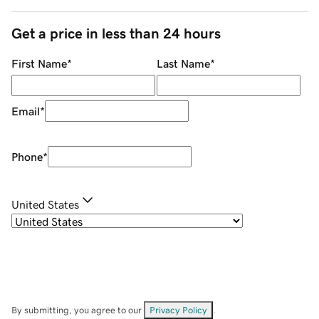
Get a price in less than 24 hours
First Name
*
Last Name
*
Email
*
Phone
*
United States
By submitting, you agree to our
Privacy Policy
.