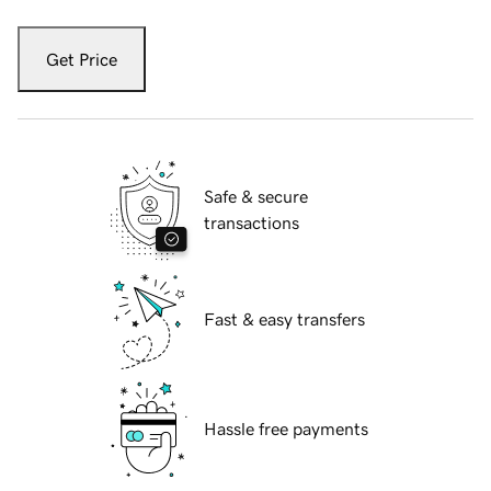
Get Price
Safe & secure
transactions
Fast & easy transfers
Hassle free payments