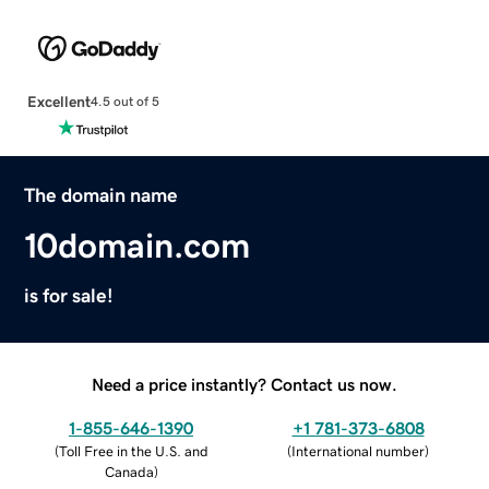
Excellent
4.5 out of 5
The domain name
10domain.com
is for sale!
Need a price instantly? Contact us now.
1-855-646-1390
+1 781-373-6808
(
Toll Free in the U.S. and
(
International number
)
Canada
)