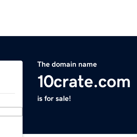
The domain name
10crate.com
is for sale!