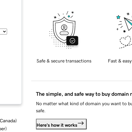
Safe & secure transactions
Fast & easy
The simple, and safe way to buy domain
No matter what kind of domain you want to bu
safe.
d Canada
)
Here's how it works
ber
)