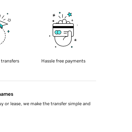
 transfers
Hassle free payments
 names
y or lease, we make the transfer simple and