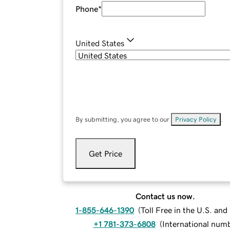
Phone
*
United States
By submitting, you agree to our
Privacy Policy
.
Get Price
Contact us now.
1-855-646-1390
(
Toll Free in the U.S. an
+1 781-373-6808
(
International num