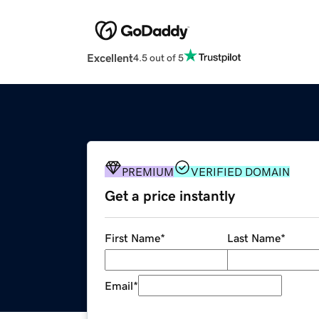
Excellent
4.5 out of 5
PREMIUM
VERIFIED DOMAIN
Get a price instantly
First Name
*
Last Name
*
Email
*