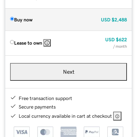
Buy now
USD
$2,488
USD
$622
Lease to own
/ month
Next
Free transaction support
Secure payments
Local currency available in cart at checkout