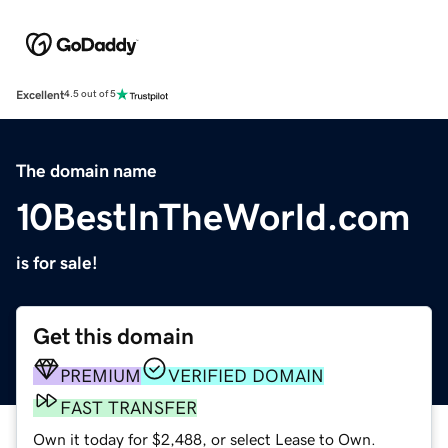
Excellent
4.5 out of 5
The domain name
10BestInTheWorld.com
is for sale!
Get this domain
PREMIUM
VERIFIED DOMAIN
FAST TRANSFER
Own it today for $2,488, or select Lease to Own.