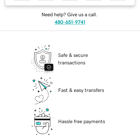
Need help? Give us a call.
480-651-9741
Safe & secure
transactions
Fast & easy transfers
Hassle free payments