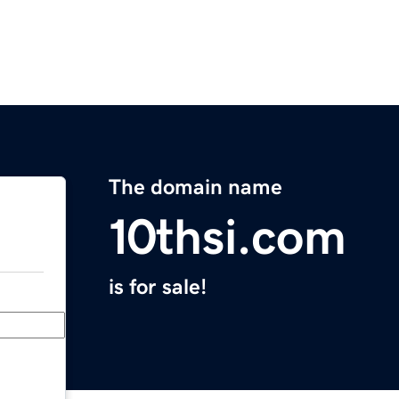
The domain name
10thsi.com
is for sale!