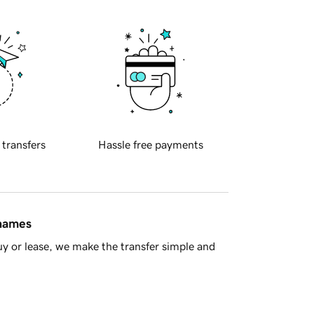
 transfers
Hassle free payments
 names
y or lease, we make the transfer simple and