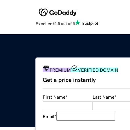
Excellent
4.5 out of 5
PREMIUM
VERIFIED DOMAIN
Get a price instantly
First Name
*
Last Name
*
Email
*