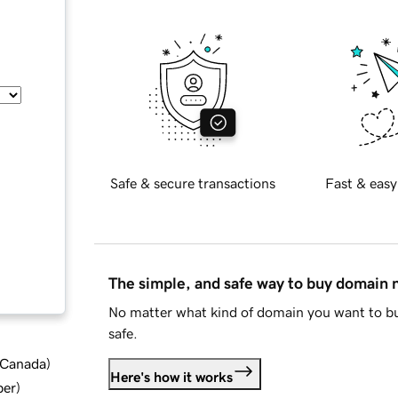
Safe & secure transactions
Fast & easy
The simple, and safe way to buy domain
No matter what kind of domain you want to bu
safe.
d Canada
)
Here's how it works
ber
)