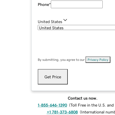
Phone
*
United States
By submitting, you agree to our
Privacy Policy
.
Get Price
Contact us now.
1-855-646-1390
(
Toll Free in the U.S. an
+1 781-373-6808
(
International num