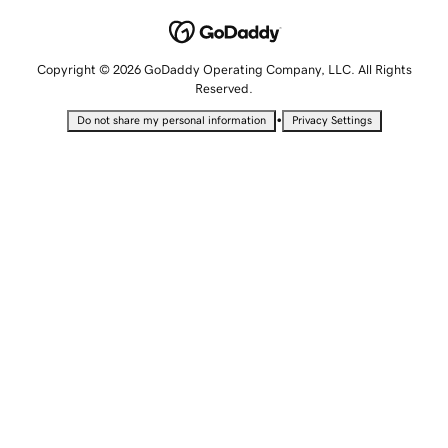
Copyright © 2026 GoDaddy Operating Company, LLC. All Rights
Reserved.
•
Do not share my personal information
Privacy Settings