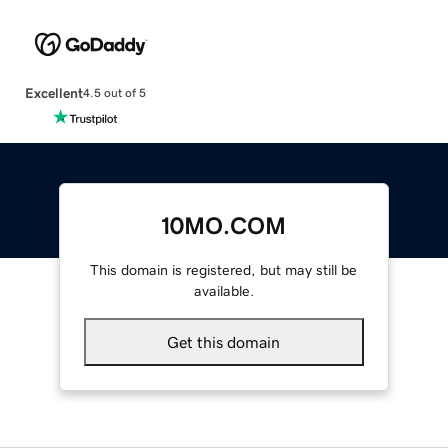
Excellent
4.5 out of 5
10MO.COM
This domain is registered, but may still be
available.
Get this domain