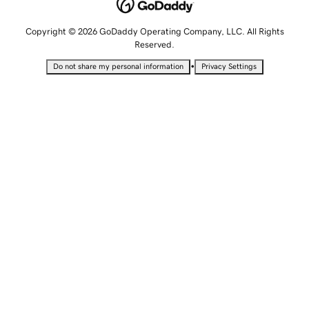
Copyright © 2026 GoDaddy Operating Company, LLC. All Rights
Reserved.
•
Do not share my personal information
Privacy Settings