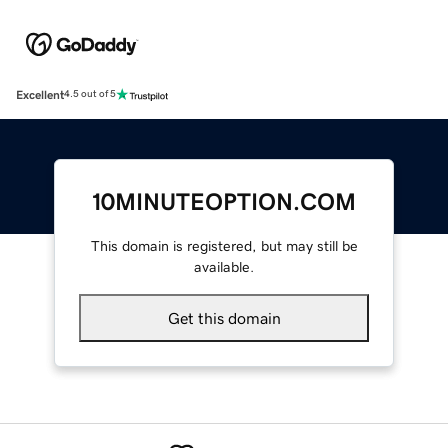
Excellent
4.5 out of 5
10MINUTEOPTION.COM
This domain is registered, but may still be
available.
Get this domain