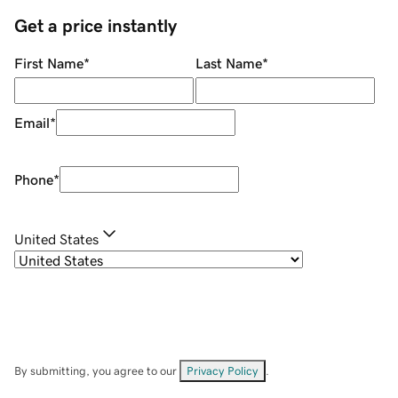
Get a price instantly
First Name
*
Last Name
*
Email
*
Phone
*
United States
By submitting, you agree to our
Privacy Policy
.