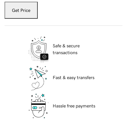
Get Price
Safe & secure
transactions
Fast & easy transfers
Hassle free payments