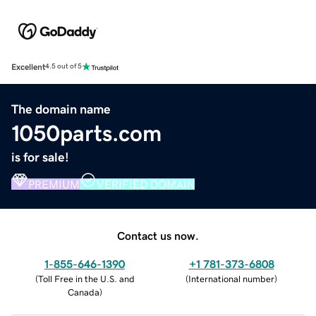
Excellent
4.5 out of 5
The domain name
1050parts.com
is for sale!
PREMIUM
VERIFIED DOMAIN
Contact us now.
1-855-646-1390
+1 781-373-6808
(
Toll Free in the U.S. and
(
International number
)
Canada
)