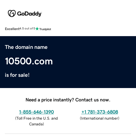
Excellent
4.5 out of 5
The domain name
10500.com
is for sale!
Need a price instantly? Contact us now.
1-855-646-1390
+1 781-373-6808
(
Toll Free in the U.S. and
(
International number
)
Canada
)