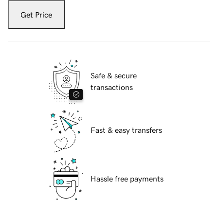
Get Price
Safe & secure
transactions
Fast & easy transfers
Hassle free payments