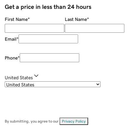
Get a price in less than 24 hours
First Name
*
Last Name
*
Email
*
Phone
*
United States
By submitting, you agree to our
Privacy Policy
.