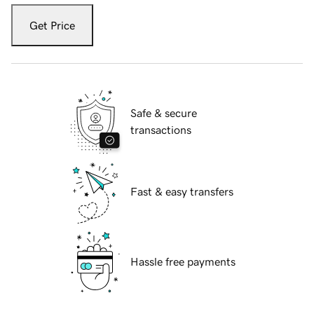
Get Price
Safe & secure
transactions
Fast & easy transfers
Hassle free payments