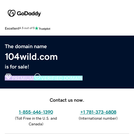
Excellent
4.5 out of 5
The domain name
104wild.com
is for sale!
PREMIUM
VERIFIED DOMAIN
Contact us now.
1-855-646-1390
+1 781-373-6808
(
Toll Free in the U.S. and
(
International number
)
Canada
)