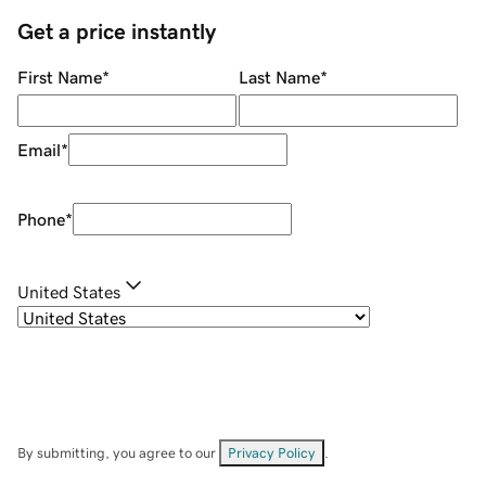
Get a price instantly
First Name
*
Last Name
*
Email
*
Phone
*
United States
By submitting, you agree to our
Privacy Policy
.