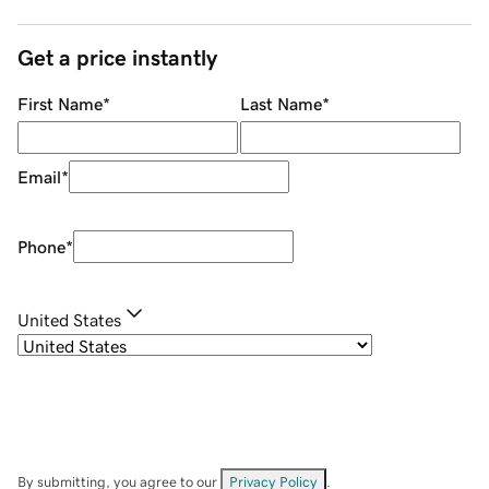
Get a price instantly
First Name
*
Last Name
*
Email
*
Phone
*
United States
By submitting, you agree to our
Privacy Policy
.