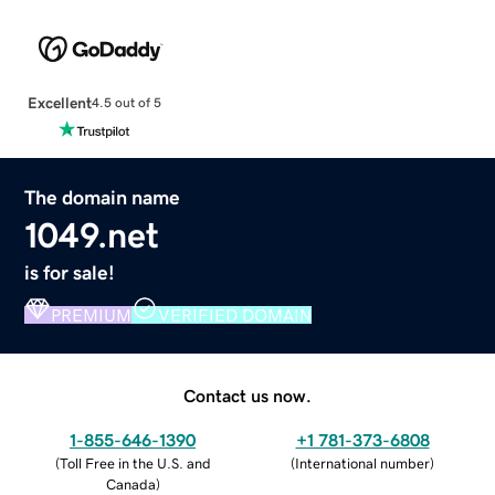
Excellent
4.5 out of 5
The domain name
1049.net
is for sale!
PREMIUM
VERIFIED DOMAIN
Contact us now.
1-855-646-1390
+1 781-373-6808
(
Toll Free in the U.S. and
(
International number
)
Canada
)