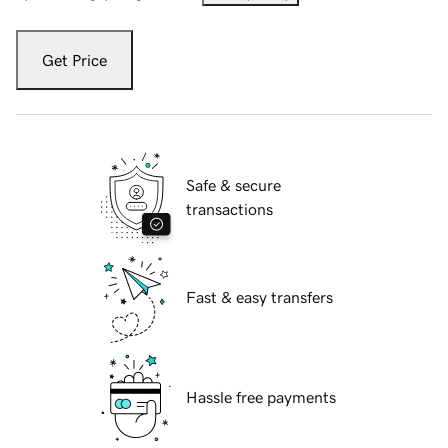
Get Price
Safe & secure
transactions
Fast & easy transfers
Hassle free payments