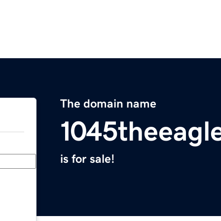
The domain name
1045theeagl
is for sale!