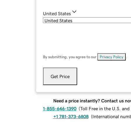
United States
By submitting, you agree to our
Privacy Policy
.
Get Price
Need a price instantly? Contact us no
1-855-646-1390
(
Toll Free in the U.S. an
+1 781-373-6808
(
International num