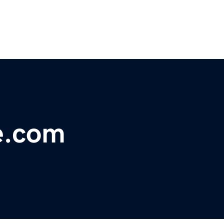
e.com