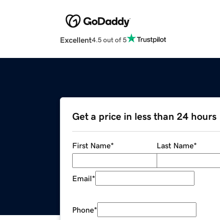
Excellent
4.5 out of 5
Get a price in less than 24 hours
First Name
*
Last Name
*
Email
*
Phone
*