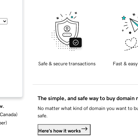
Safe & secure transactions
Fast & easy
The simple, and safe way to buy domain
w.
No matter what kind of domain you want to bu
d Canada
)
safe.
ber
)
Here's how it works