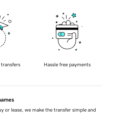
 transfers
Hassle free payments
 names
y or lease, we make the transfer simple and