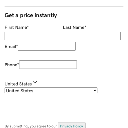
Get a price instantly
First Name
*
Last Name
*
Email
*
Phone
*
United States
By submitting, you agree to our
Privacy Policy
.