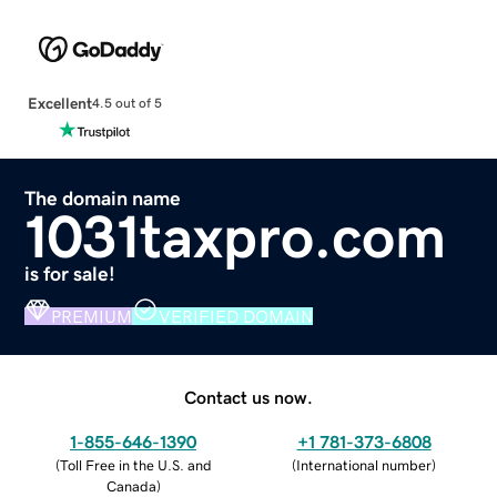
Excellent
4.5 out of 5
The domain name
1031taxpro.com
is for sale!
PREMIUM
VERIFIED DOMAIN
Contact us now.
1-855-646-1390
+1 781-373-6808
(
Toll Free in the U.S. and
(
International number
)
Canada
)