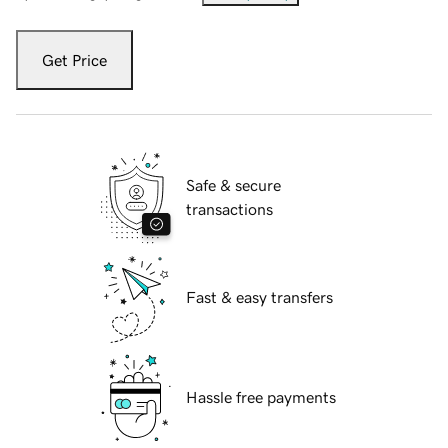
Get Price
Safe & secure
transactions
Fast & easy transfers
Hassle free payments