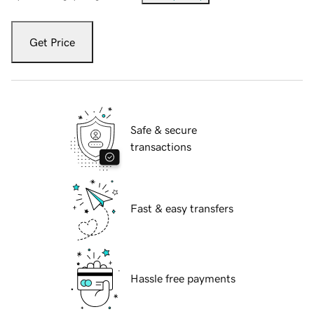
Get Price
Safe & secure
transactions
Fast & easy transfers
Hassle free payments