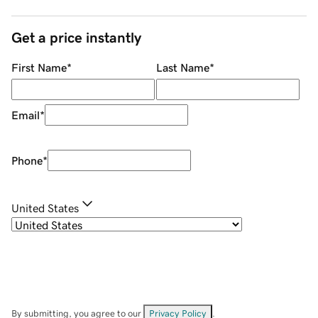
Get a price instantly
First Name
*
Last Name
*
Email
*
Phone
*
United States
By submitting, you agree to our
Privacy Policy
.