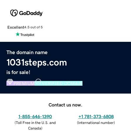
Excellent
4.5 out of 5
The domain name
1031steps.com
is for sale!
PREMIUM
VERIFIED DOMAIN
Contact us now.
1-855-646-1390
+1 781-373-6808
(
Toll Free in the U.S. and
(
International number
)
Canada
)