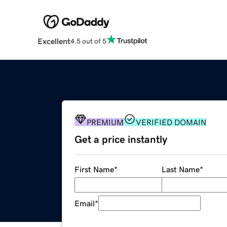
Excellent
4.5 out of 5
PREMIUM
VERIFIED DOMAIN
Get a price instantly
First Name
*
Last Name
*
Email
*