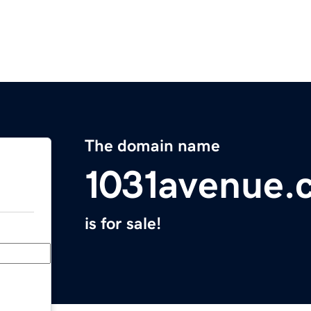
The domain name
1031avenue.
is for sale!