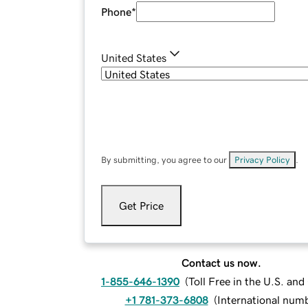
Phone
*
United States
By submitting, you agree to our
Privacy Policy
.
Get Price
Contact us now.
1-855-646-1390
(
Toll Free in the U.S. an
+1 781-373-6808
(
International num