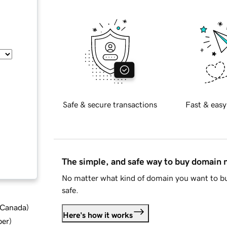
Safe & secure transactions
Fast & easy
The simple, and safe way to buy domain
No matter what kind of domain you want to bu
safe.
d Canada
)
Here's how it works
ber
)