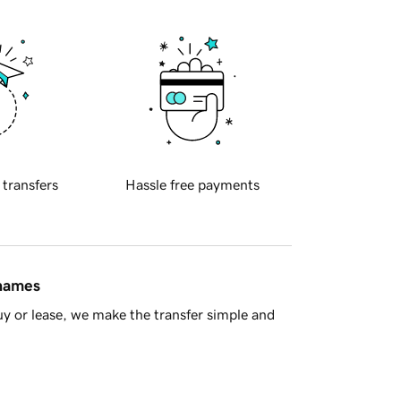
 transfers
Hassle free payments
 names
y or lease, we make the transfer simple and