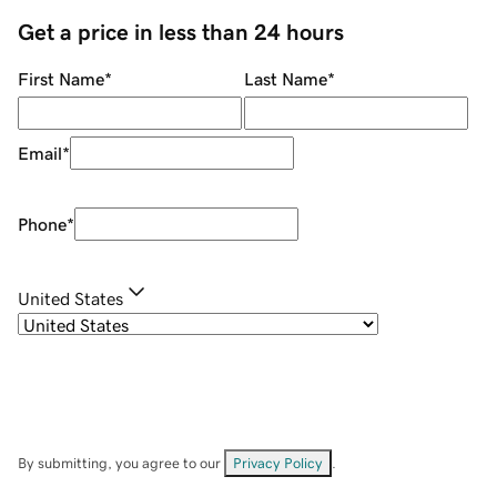
Get a price in less than 24 hours
First Name
*
Last Name
*
Email
*
Phone
*
United States
By submitting, you agree to our
Privacy Policy
.