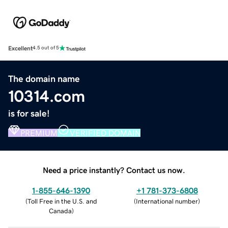
Excellent
4.5 out of 5
The domain name
10314.com
is for sale!
PREMIUM
VERIFIED DOMAIN
Need a price instantly? Contact us now.
1-855-646-1390
+1 781-373-6808
(
Toll Free in the U.S. and
(
International number
)
Canada
)