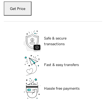
Get Price
Safe & secure
transactions
Fast & easy transfers
Hassle free payments