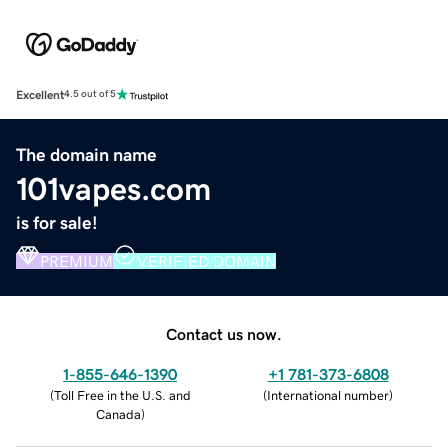
Excellent
4.5 out of 5
The domain name
101vapes.com
is for sale!
PREMIUM
VERIFIED DOMAIN
Contact us now.
1-855-646-1390
+1 781-373-6808
(
Toll Free in the U.S. and
(
International number
)
Canada
)