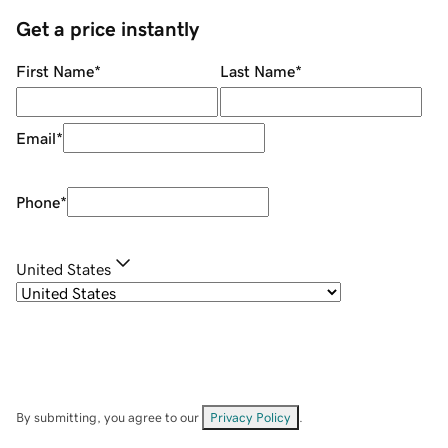
Get a price instantly
First Name
*
Last Name
*
Email
*
Phone
*
United States
By submitting, you agree to our
Privacy Policy
.