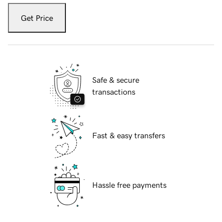
Get Price
Safe & secure
transactions
Fast & easy transfers
Hassle free payments