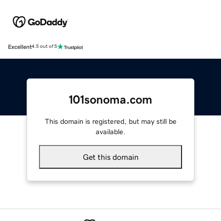
Excellent
4.5 out of 5
101sonoma.com
This domain is registered, but may still be
available.
Get this domain