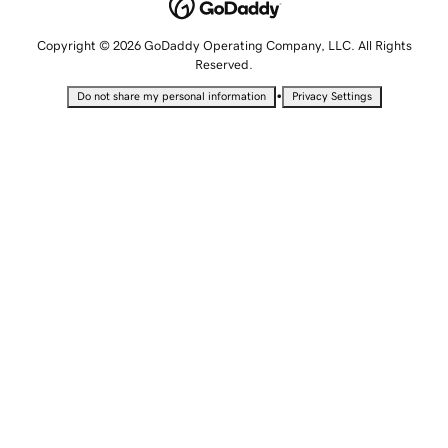
Copyright © 2026 GoDaddy Operating Company, LLC. All Rights
Reserved.
•
Do not share my personal information
Privacy Settings