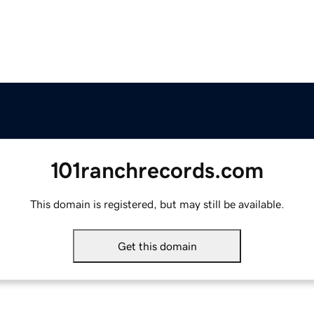
101ranchrecords.com
This domain is registered, but may still be available.
Get this domain