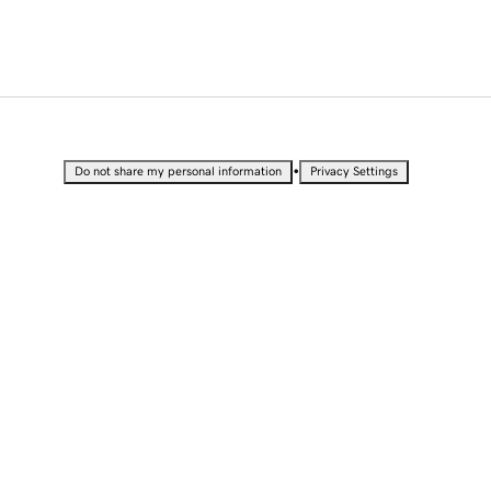
•
Do not share my personal information
Privacy Settings