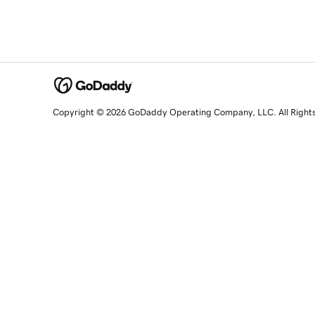
Copyright © 2026 GoDaddy Operating Company, LLC. All Right