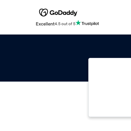
Excellent
4.5 out of 5