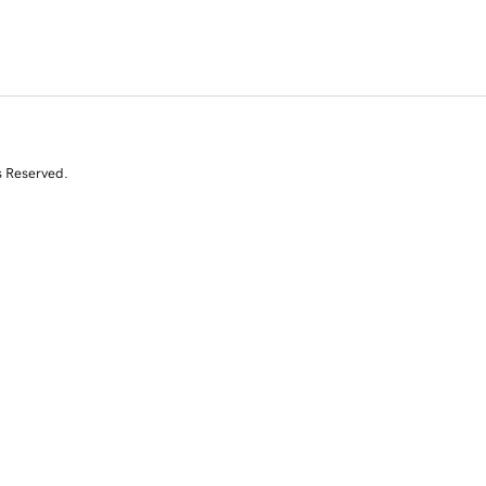
s Reserved.