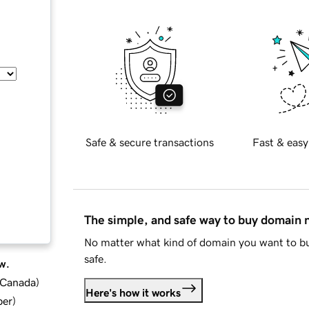
Safe & secure transactions
Fast & easy
The simple, and safe way to buy domain
No matter what kind of domain you want to bu
safe.
w.
d Canada
)
Here's how it works
ber
)