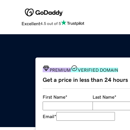
Excellent
4.5 out of 5
PREMIUM
VERIFIED DOMAIN
Get a price in less than 24 hours
First Name
*
Last Name
*
Email
*