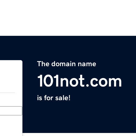
The domain name
101not.com
is for sale!