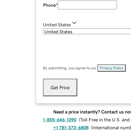
Phone
*
United States
By submitting, you agree to our
Privacy Policy
.
Get Price
Need a price instantly? Contact us no
1-855-646-1390
(
Toll Free in the U.S. an
+1 781-373-6808
(
International num