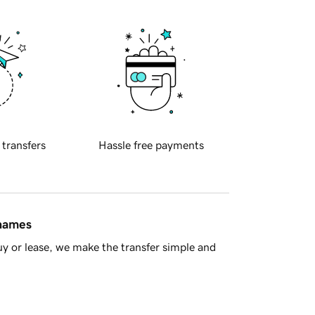
 transfers
Hassle free payments
 names
y or lease, we make the transfer simple and