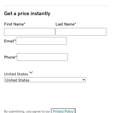
Get a price instantly
First Name
*
Last Name
*
Email
*
Phone
*
United States
By submitting, you agree to our
Privacy Policy
.