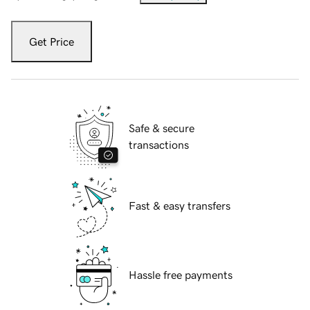
Get Price
Safe & secure
transactions
Fast & easy transfers
Hassle free payments