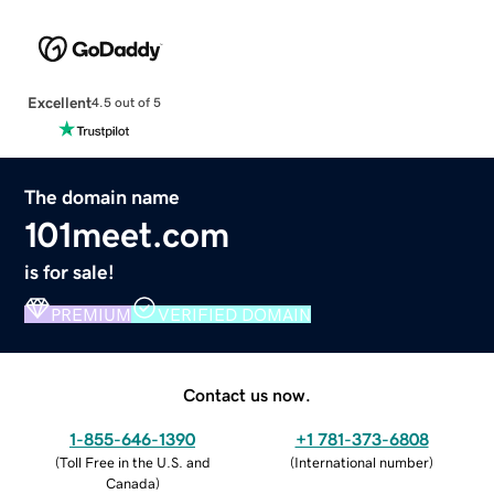
Excellent
4.5 out of 5
The domain name
101meet.com
is for sale!
PREMIUM
VERIFIED DOMAIN
Contact us now.
1-855-646-1390
+1 781-373-6808
(
Toll Free in the U.S. and
(
International number
)
Canada
)