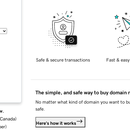
Safe & secure transactions
Fast & easy
The simple, and safe way to buy domain
No matter what kind of domain you want to bu
safe.
w.
d Canada
)
Here's how it works
ber
)