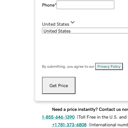
Phone
*
United States
By submitting, you agree to our
Privacy Policy
.
Get Price
Need a price instantly? Contact us no
1-855-646-1390
(
Toll Free in the U.S. an
+1 781-373-6808
(
International num