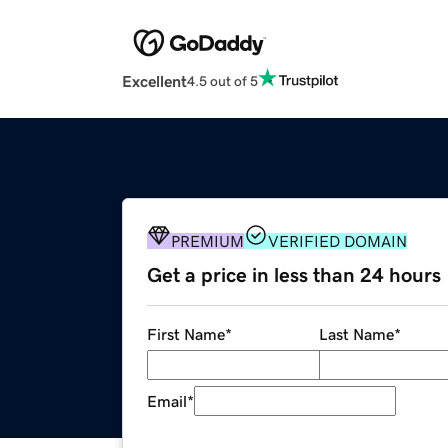
Excellent
4.5 out of 5
PREMIUM
VERIFIED DOMAIN
Get a price in less than 24 hours
First Name
*
Last Name
*
Email
*