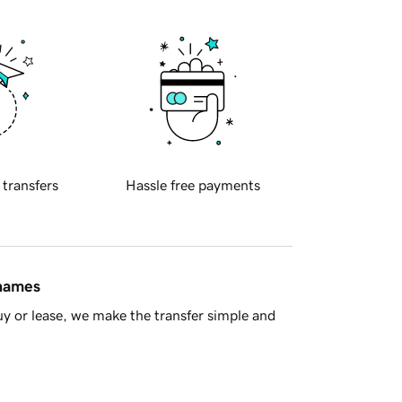
 transfers
Hassle free payments
 names
y or lease, we make the transfer simple and