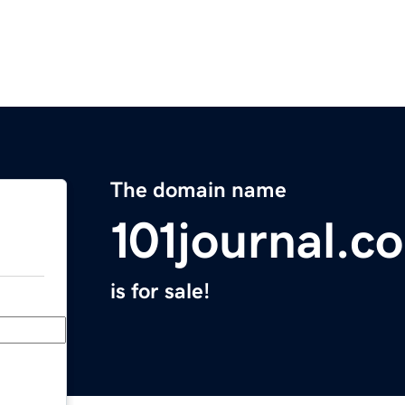
The domain name
101journal.c
is for sale!