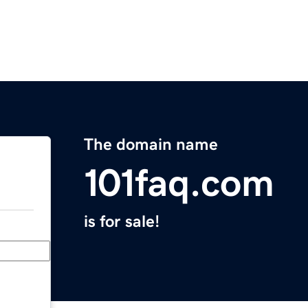
The domain name
101faq.com
is for sale!