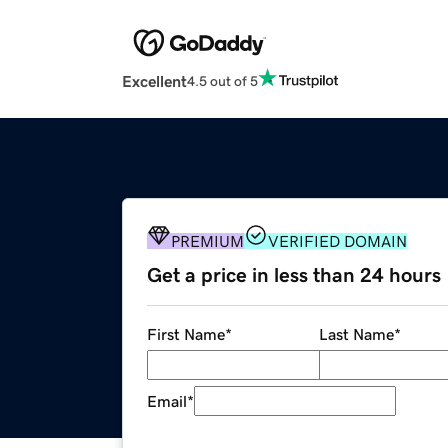
Excellent
4.5 out of 5
PREMIUM
VERIFIED DOMAIN
Get a price in less than 24 hours
First Name
*
Last Name
*
Email
*