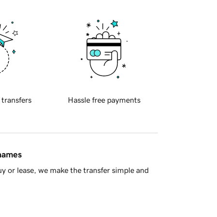
 transfers
Hassle free payments
 names
y or lease, we make the transfer simple and