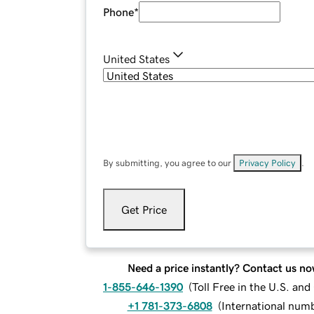
Phone
*
United States
By submitting, you agree to our
Privacy Policy
.
Get Price
Need a price instantly? Contact us no
1-855-646-1390
(
Toll Free in the U.S. an
+1 781-373-6808
(
International num