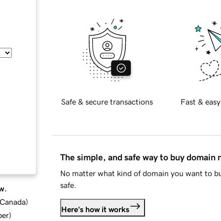
Safe & secure transactions
Fast & easy
The simple, and safe way to buy domain
No matter what kind of domain you want to bu
safe.
w.
d Canada
)
Here's how it works
ber
)