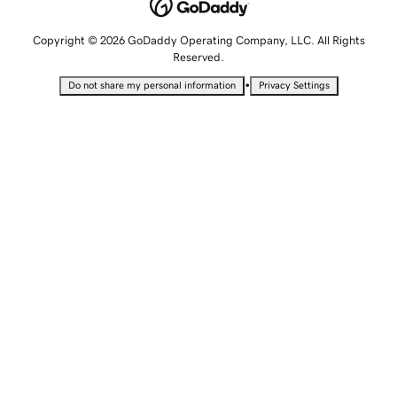
Copyright © 2026 GoDaddy Operating Company, LLC. All Rights
Reserved.
•
Do not share my personal information
Privacy Settings