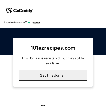
Excellent
4.5 out of 5
101ezrecipes.com
This domain is registered, but may still be
available.
Get this domain