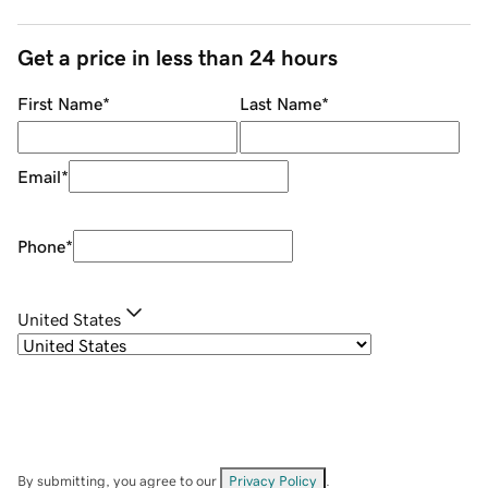
Get a price in less than 24 hours
First Name
*
Last Name
*
Email
*
Phone
*
United States
By submitting, you agree to our
Privacy Policy
.