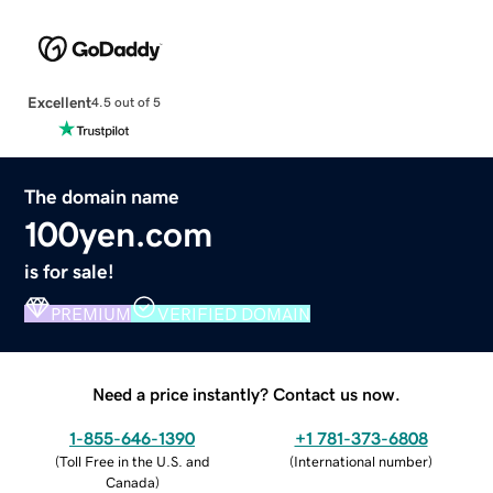
Excellent
4.5 out of 5
The domain name
100yen.com
is for sale!
PREMIUM
VERIFIED DOMAIN
Need a price instantly? Contact us now.
1-855-646-1390
+1 781-373-6808
(
Toll Free in the U.S. and
(
International number
)
Canada
)