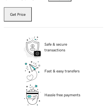
Get Price
Safe & secure
transactions
Fast & easy transfers
Hassle free payments