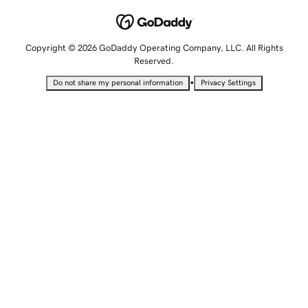
Copyright © 2026 GoDaddy Operating Company, LLC. All Rights
Reserved.
•
Do not share my personal information
Privacy Settings