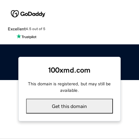
Excellent
4.5 out of 5
100xmd.com
This domain is registered, but may still be
available.
Get this domain