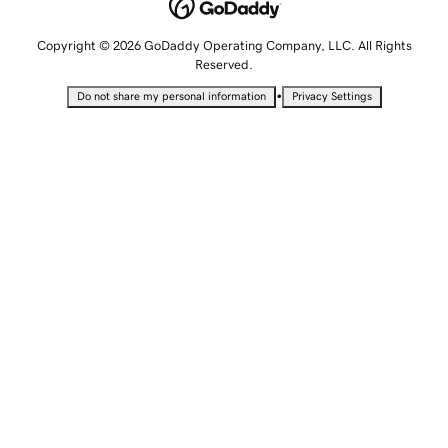
Copyright © 2026 GoDaddy Operating Company, LLC. All Rights
Reserved.
•
Do not share my personal information
Privacy Settings