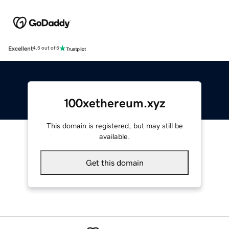
Excellent
4.5 out of 5
100xethereum.xyz
This domain is registered, but may still be
available.
Get this domain