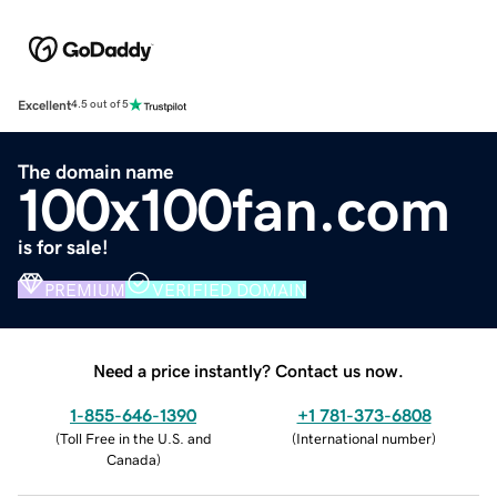
Excellent
4.5 out of 5
The domain name
100x100fan.com
is for sale!
PREMIUM
VERIFIED DOMAIN
Need a price instantly? Contact us now.
1-855-646-1390
+1 781-373-6808
(
Toll Free in the U.S. and
(
International number
)
Canada
)