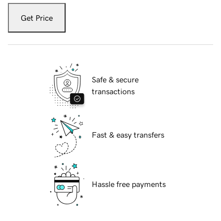
Get Price
Safe & secure
transactions
Fast & easy transfers
Hassle free payments