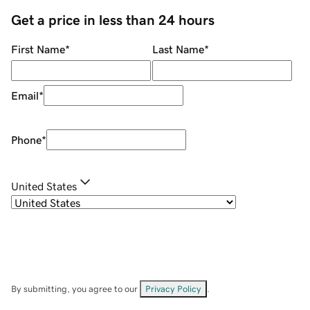
Get a price in less than 24 hours
First Name
*
Last Name
*
Email
*
Phone
*
United States
By submitting, you agree to our
Privacy Policy
.