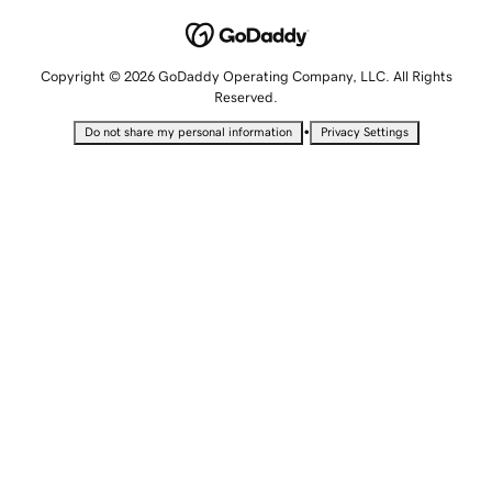
Copyright © 2026 GoDaddy Operating Company, LLC. All Rights
Reserved.
•
Do not share my personal information
Privacy Settings