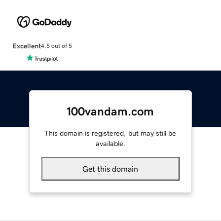
Excellent
4.5 out of 5
100vandam.com
This domain is registered, but may still be
available.
Get this domain