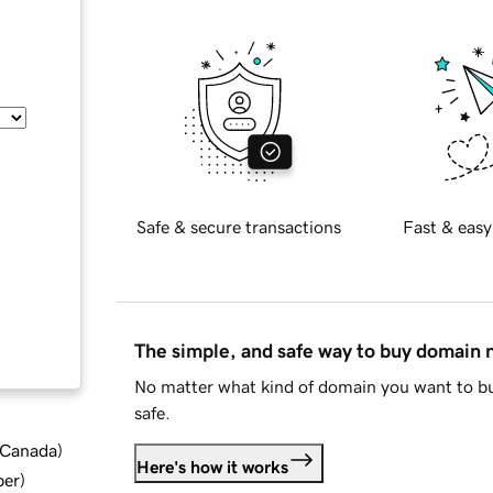
Safe & secure transactions
Fast & easy
The simple, and safe way to buy domain
No matter what kind of domain you want to bu
safe.
d Canada
)
Here's how it works
ber
)