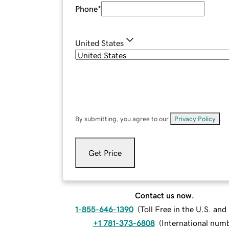
Phone
*
United States
By submitting, you agree to our
Privacy Policy
.
Get Price
Contact us now.
1-855-646-1390
(
Toll Free in the U.S. an
+1 781-373-6808
(
International num