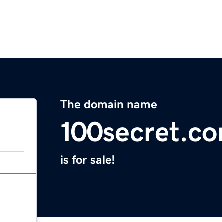
The domain name
100secret.c
is for sale!