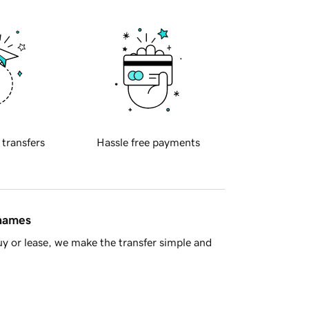
 transfers
Hassle free payments
 names
y or lease, we make the transfer simple and