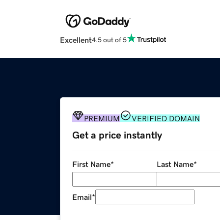
Excellent
4.5 out of 5
PREMIUM
VERIFIED DOMAIN
Get a price instantly
First Name
*
Last Name
*
Email
*