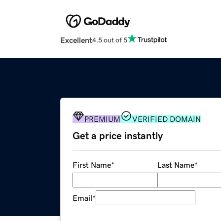
Excellent
4.5 out of 5
PREMIUM
VERIFIED DOMAIN
Get a price instantly
First Name
*
Last Name
*
Email
*