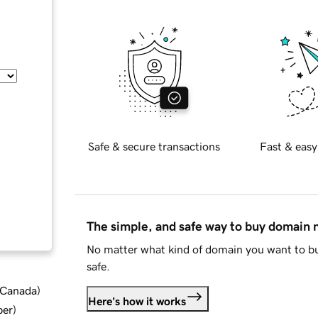
Safe & secure transactions
Fast & easy
The simple, and safe way to buy domain
No matter what kind of domain you want to bu
safe.
d Canada
)
Here's how it works
ber
)