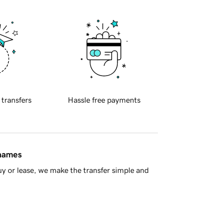
 transfers
Hassle free payments
 names
y or lease, we make the transfer simple and