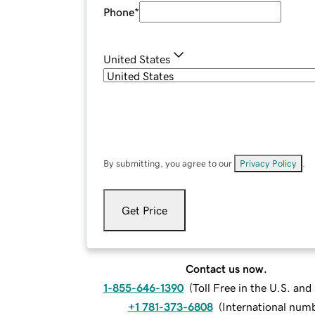
Phone
*
United States
By submitting, you agree to our
Privacy Policy
.
Get Price
Contact us now.
1-855-646-1390
(
Toll Free in the U.S. an
+1 781-373-6808
(
International num