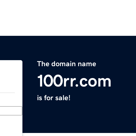
The domain name
100rr.com
is for sale!